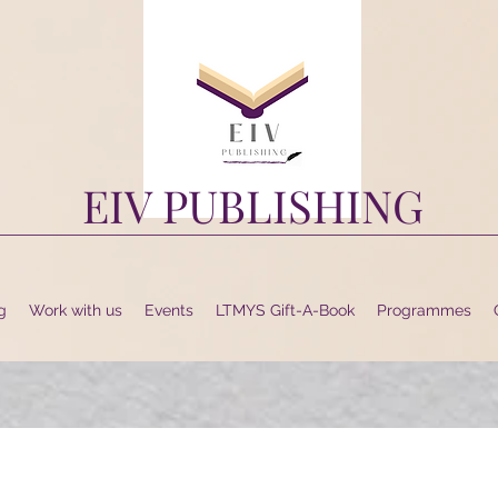
EIV PUBLISHING
g
Work with us
Events
LTMYS Gift-A-Book
Programmes