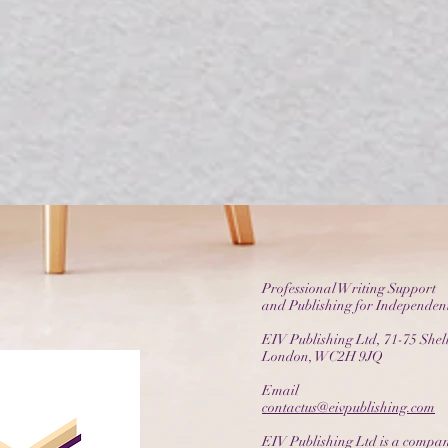
Professional Writing Support
and Publishing for Independen
EIV Publishing Ltd, 71-75 Shelt
London, WC2H 9JQ
Email
contactus@eivpublishing.com
EIV Publishing Ltd is a compan