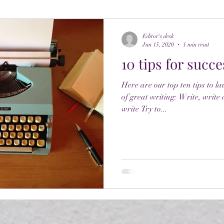
Editor's desk
Jun 15, 2020
1 min read
10 tips for succe
Here are our top ten tips to l
of great writing: Write, write
write Try to...