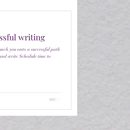
ssful writing
aunch you onto a successful path
 and write Schedule time to