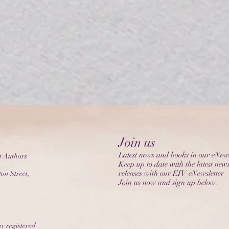
Join us
Latest news and books in our eNews
t Authors
Keep up to date with the latest new
releases with our EIV eNewsletter
on Street,
Join us now and sign up below.
y registered