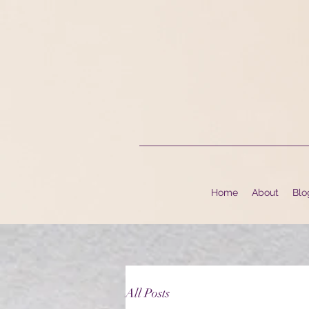
Home
About
Blo
All Posts