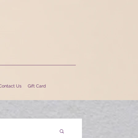
Contact Us
Gift Card