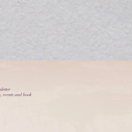
letter
s, events and book