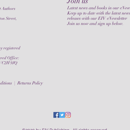
Join us
Latest news and books in our eNews
t Authors
Keep up to date with the latest new
releases with our EIV eNewsletter
on Street,
Join us now and sign up below.
y registered
ered Office:
, WC2H 9JQ
ditions |
Returns Policy