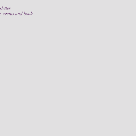
letter
s, events and book