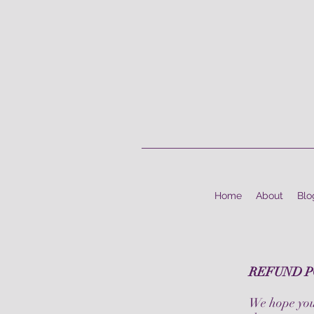
Home
About
Blo
REFUND P
We hope you