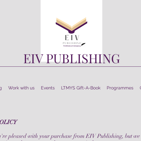
EIV PUBLISHING
g
Work with us
Events
LTMYS Gift-A-Book
Programmes
OLICY
're pleased with your purchase from EIV Publishing, but we