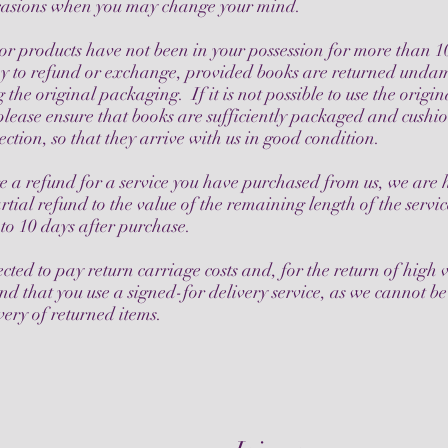
ccasions when you may change your mind.
 or products have not been in your possession for more than 1
y to refund or exchange, provided books are returned und
g the original packaging. If it is not possible to use the origin
lease ensure that books are sufficiently packaged and cushi
ection, so that they arrive with us in good condition.
re a refund for a service you have purchased from us, we are
rtial refund to the value of the remaining length of the servi
to 10 days after purchase.
cted to pay return carriage costs and, for the return of high 
 that you use a signed-for delivery service, as we cannot be
very of returned items.