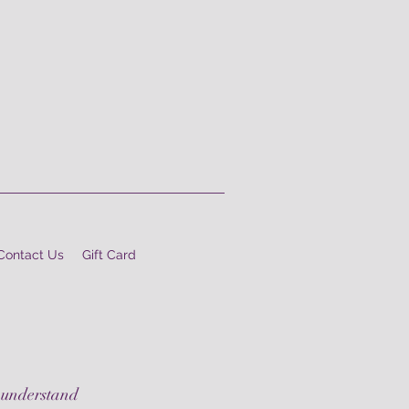
Contact Us
Gift Card
 understand