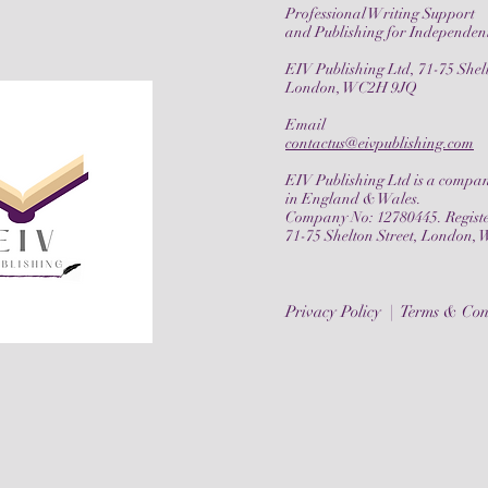
Professional Writing Support
and Publishing for Independen
EIV Publishing Ltd, 71-75 Shelt
London, WC2H 9JQ
Email
contactus@eivpublishing.com
EIV Publishing Ltd is a compan
in England & Wales.
Company No:
12780445
. Regist
71-75 Shelton Street, London
Privacy Policy |
Terms & Con