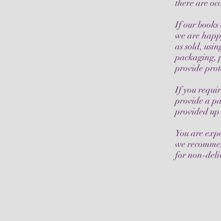
there are o
If our books
we are happ
as sold, usin
packaging, p
provide prot
If you requi
provide a pa
provided up 
You are expe
we recommend
for non-deli