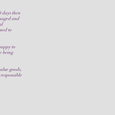
0 days then
amaged and
al
oned to
 happy to
ce being
value goods,
 responsible