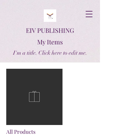
EIV PUBLISHING
My Items
I'm a title. ​Click here to edit me.
All Products