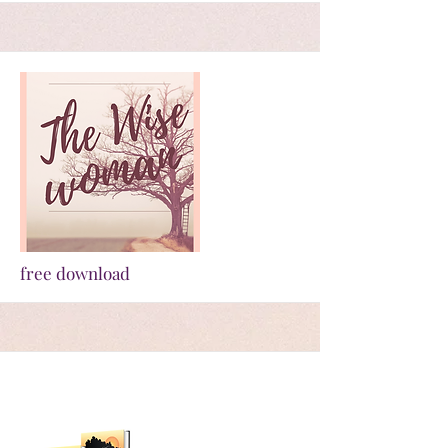
More
free download