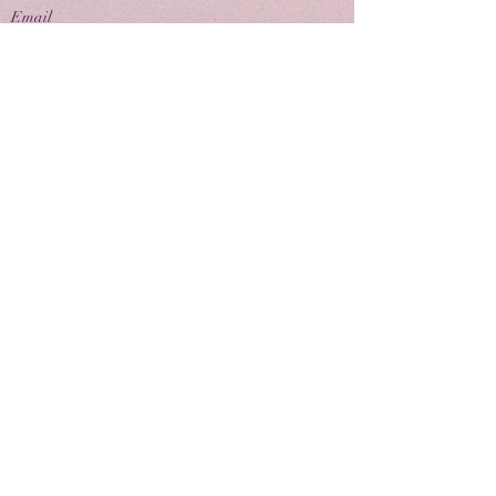
Email
contactus@eivpublishing.com
EIV Publishing Ltd is a company registered in
England & Wales.
Company No:
12780445
. Registered Office: 71-75
Shelton Street, London, WC2H 9JQ
Privacy Policy |
Terms & Conditions |
Returns
Policy
Join us
Latest news and books in our eNewsletter
Keep up to date with the latest news, events and
book releases with our EIV eNewsletter
Join us now and sign up below.