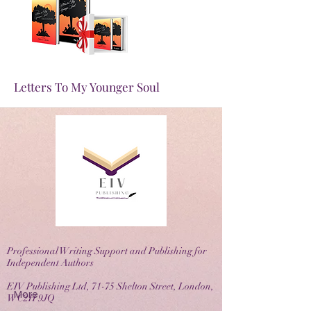
More
Letters To My Younger Soul
Professional Writing Support and Publishing for
Independent Authors
EIV Publishing Ltd, 71-75 Shelton Street, London,
More
WC2H 9JQ