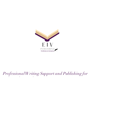
Professional Writing Support and Publishing for
Independent Authors
EIV Publishing Ltd, 71-75 Shelton Street, London,
WC2H 9JQ
Email
contactus@eivpublishing.com
EIV Publishing Ltd is a company registered in
England & Wales.
Company No:
12780445
. Registered Office: 71-75