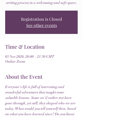
writing process in a welcoming and safe space.
Registration is Closed
See other events
Time & Location
03 Nov 2020, 20:00 – 21:30 GMT
Online Zoom
About the Event
Everyone's life is full of interesting and 
wonderful adventures that taught some 
valuable lessons. Some we'd rather not have 
gone through, yet still, they shaped who we are 
today. What would you tell yourself then, based 
on what you have learned since? Do you know 