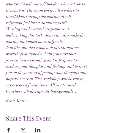
what you'd tell yourself but don't know how to 
structure it? Have you got no idea where to 
start? Does starting the journey of self-
reflection feel like a daunting task?
Writing can be very therapeutic and 
undertaking this task alone can also make the 
journey that much more difficult.
Join like-minded women in this 90-minute 
workshop designed to help you start that 
process in a welcoming and safe space to 
explore your thoughts and feelings and to start 
you on the journey of getting your thoughts onto 
paper or screen. The workshop will be run by 
experienced facilitators. All are trained 
Coaches with therapeutic backgrounds…
Read More >
Share This Event