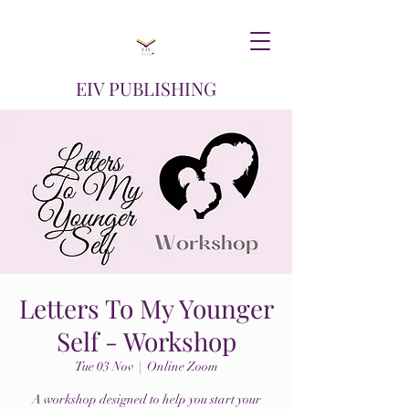
EIV PUBLISHING
Letters To My Younger
Self - Workshop
Tue 03 Nov
  |  
Online Zoom
A workshop designed to help you start your