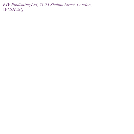
EIV Publishing Ltd, 71-75 Shelton Street, London,
WC2H 9JQ
Email
contactus@eivpublishing.com
EIV Publishing Ltd is a company registered in
England & Wales.
Company No:
12780445
. Registered Office: 71-75
Shelton Street, London, WC2H 9JQ
Privacy Policy |
Terms & Conditions |
Returns
Policy
Join us
Latest news and books in our eNewsletter
Keep up to date with the latest news, events and
book releases with our EIV eNewsletter
Join us now and sign up below.