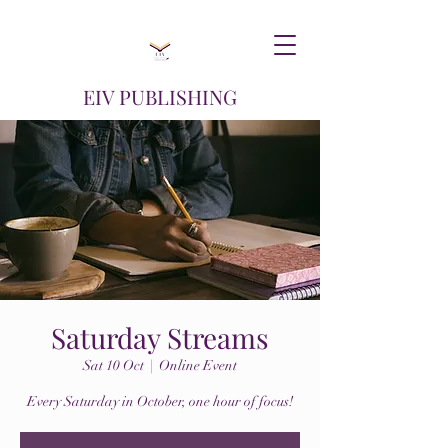
EIV PUBLISHING
Saturday Streams
Sat 10 Oct
  |  
Online Event
Every Saturday in October, one hour of focus!