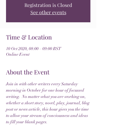
Registration is Closed
See other events
Time & Location
10 Oct 2020, 08:00 – 09:00 BST
Online Event
About the Event
Join in with other writers every Saturday 
morning in October for one hour of focussed 
writing.  No matter what you are working on, 
whether a short story, novel, play, journal, blog 
post or news article, this hour gives you the time 
to allow your stream of conciousness and ideas 
to fill your blank pages.