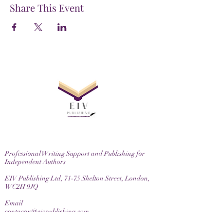
Share This Event
Professional Writing Support and Publishing for
Independent Authors
EIV Publishing Ltd, 71-75 Shelton Street, London,
WC2H 9JQ
Email
contactus@eivpublishing.com