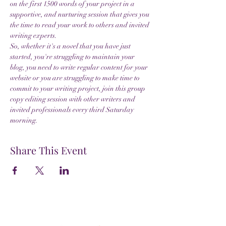
on the first 1500 words of your project in a 
supportive, and nurturing session that gives you 
the time to read your work to others and invited 
writing experts.
So, whether it's a novel that you have just 
started, you're struggling to maintain your 
blog, you need to write regular content for your 
website or you are struggling to make time to 
commit to your writing project, join this group 
copy editing session with other writers and 
invited professionals every third Saturday 
morning.
Share This Event