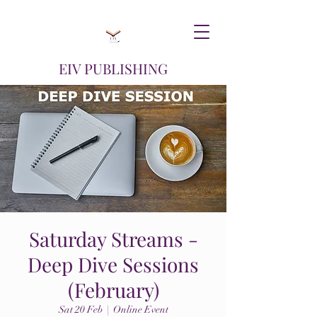
EIV PUBLISHING
Saturday Streams -
Deep Dive Sessions
(February)
Sat 20 Feb
  |  
Online Event