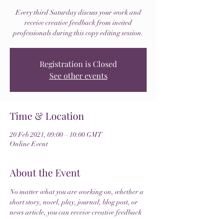
Every third Saturday discuss your work and
receive creative feedback from invited
professionals during this copy editing session.
Registration is Closed
See other events
Time & Location
20 Feb 2021, 09:00 – 10:00 GMT
Online Event
About the Event
No matter what you are working on, whether a 
short story, novel, play, journal, blog post, or 
news article, you can receive creative feedback 