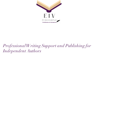
Professional Writing Support and Publishing for
Independent Authors
EIV Publishing Ltd, 71-75 Shelton Street, London,
WC2H 9JQ
Email
contactus@eivpublishing.com
EIV Publishing Ltd is a company registered in
England & Wales.
Company No:
12780445
. Registered Office: 71-75
Shelton Street, London, WC2H 9JQ
Privacy Policy |
Terms & Conditions |
Returns
Policy
Join us