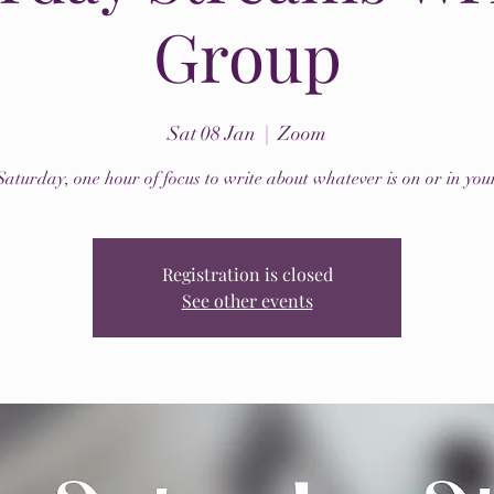
Group
Sat 08 Jan
  |  
Zoom
Saturday, one hour of focus to write about whatever is on or in you
Registration is closed
See other events