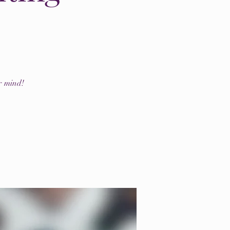
r mind!