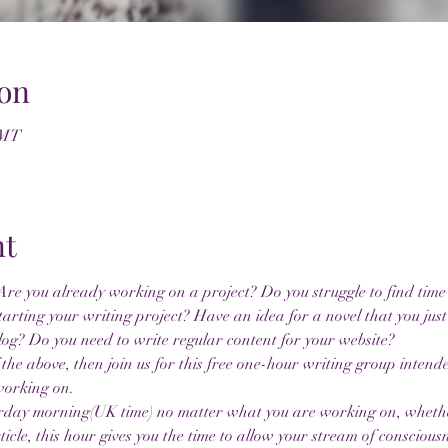
on
GMT
nt
re you already working on a project? Do you struggle to find time 
tarting your writing project? Have an idea for a novel that you just
log? Do you need to write regular content for your website?
 the above, then join us for this free one-hour writing group intend
working on.
urday morning(UK time) no matter what you are working on, whether 
ticle, this hour gives you the time to allow your stream of consciousn