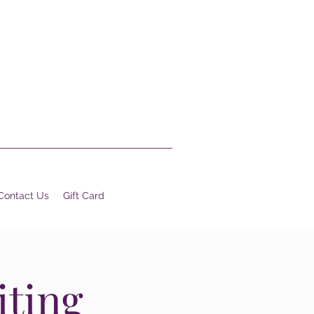
Contact Us
Gift Card
iting