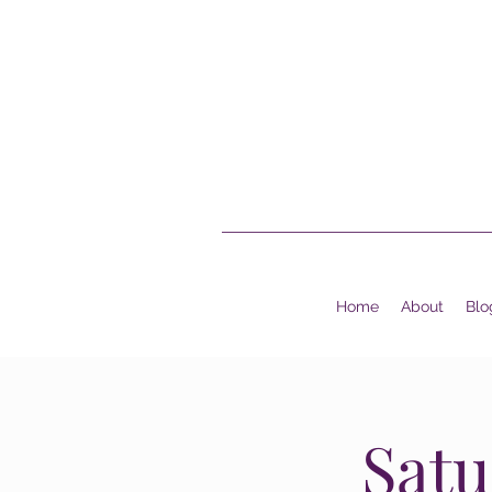
Home
About
Blo
Satu