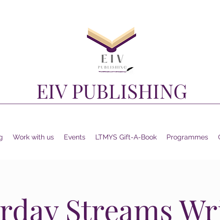
EIV PUBLISHING
g
Work with us
Events
LTMYS Gift-A-Book
Programmes
rday Streams Wr