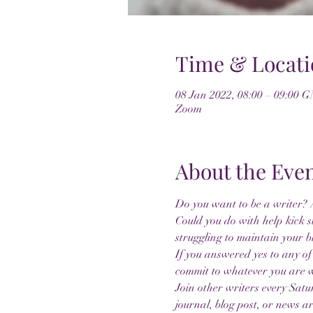
Time & Locati
08 Jan 2022, 08:00 – 09:00 
Zoom
About the Eve
Do you want to be a writer? A
Could you do with help kick s
struggling to maintain your b
If you answered yes to any of
commit to whatever you are 
Join other writers every Sat
journal, blog post, or news ar