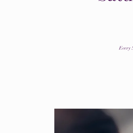
Every 