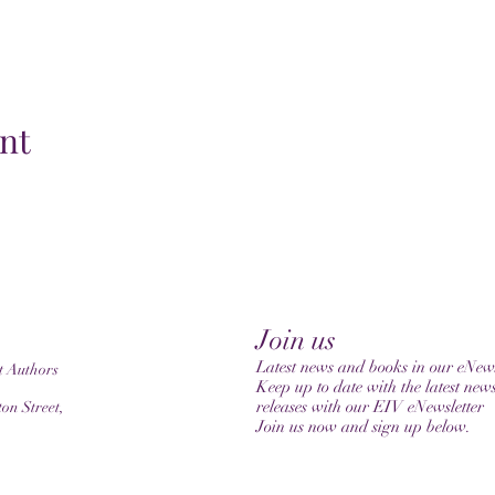
nt
Join us
Latest news and books in our eNews
t Authors
Keep up to date with the latest new
releases with our EIV eNewsletter
on Street,
Join us now and sign up below.