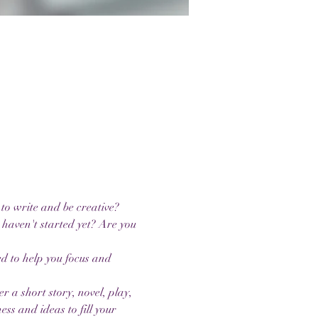
to write and be creative? 
 haven't started yet? Are you 
ed to help you focus and 
a short story, novel, play, 
ess and ideas to fill your 