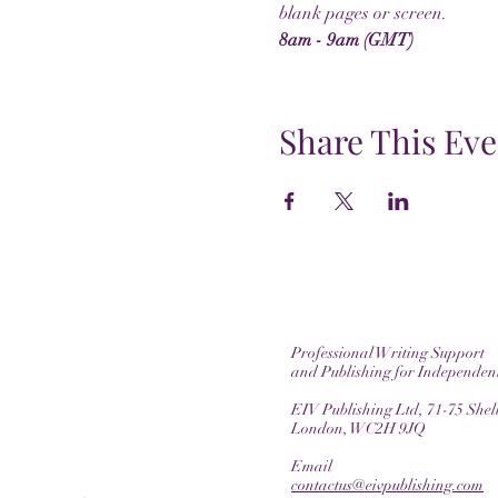
blank pages or screen.
8am - 9am (GMT)
Share This Eve
Professional Writing Support
and Publishing for Independen
EIV Publishing Ltd, 71-75 Shelt
London, WC2H 9JQ
Email
contactus@eivpublishing.com