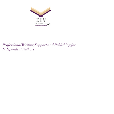
Professional Writing Support and Publishing for
Independent Authors
EIV Publishing Ltd, 71-75 Shelton Street, London,
WC2H 9JQ
Email
contactus@eivpublishing.com
EIV Publishing Ltd is a company registered in
England & Wales.
Company No:
12780445
. Registered Office: 71-75
Shelton Street, London, WC2H 9JQ
Privacy Policy |
Terms & Conditions |
Returns
Policy