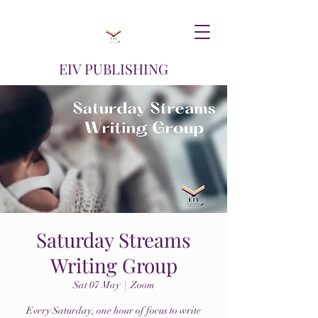
EIV PUBLISHING
Saturday Streams
Writing Group
Sat 07 May
  |  
Zoom
Every Saturday, one hour of focus to write