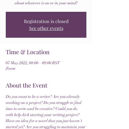
about whatever is on or in your mind!
Registration is closed
See other events
Time & Location
07 May 2022, 08:00 – 09:00 BST
Zoom
About the Event
Do you want to be a writer? Are you already 
working on a project? Do you struggle to find 
time to write and be creative? Could you do 
with help kick starting your writing project? 
Have an idea for a novel that you just haven't 
started yet? Are you struggling to maintain your 