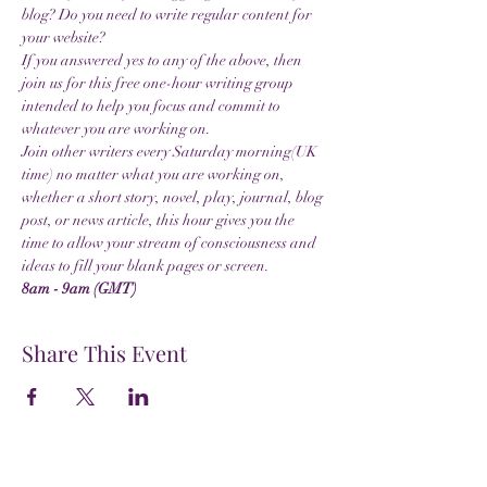
blog? Do you need to write regular content for 
your website?
If you answered yes to any of the above, then 
join us for this free one-hour writing group 
intended to help you focus and commit to 
whatever you are working on.
Join other writers every Saturday morning(UK 
time) no matter what you are working on, 
whether a short story, novel, play, journal, blog 
post, or news article, this hour gives you the 
time to allow your stream of consciousness and 
ideas to fill your blank pages or screen.
8am - 9am (GMT)
Share This Event