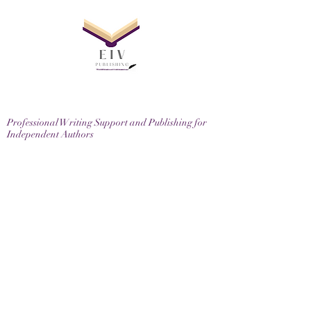
Professional Writing Support and Publishing for
Independent Authors
EIV Publishing Ltd, 71-75 Shelton Street, London,
WC2H 9JQ
Email
contactus@eivpublishing.com
EIV Publishing Ltd is a company registered in
England & Wales.
Company No:
12780445
. Registered Office: 71-75
Shelton Street, London, WC2H 9JQ
Privacy Policy |
Terms & Conditions |
Returns
Policy