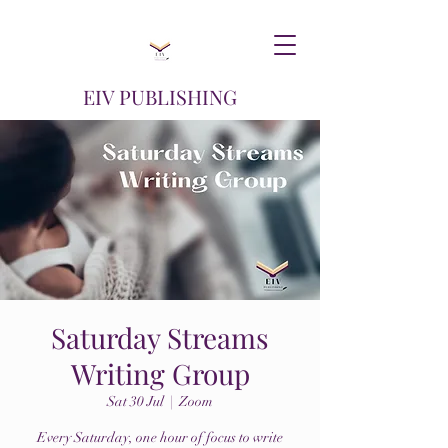
EIV PUBLISHING
Saturday Streams
Writing Group
Sat 30 Jul
  |  
Zoom
Every Saturday, one hour of focus to write