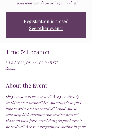
about whatever is on or in your mind!
Registration is closed
See other events
Time & Location
30 Jul 2022, 08:00 – 09:00 BST
Zoom
About the Event
Do you want to be a writer? Are you already 
working on a project? Do you struggle to find 
time to write and be creative? Could you do 
with help kick starting your writing project? 
Have an idea for a novel that you just haven't 
started yet? Are you struggling to maintain your 