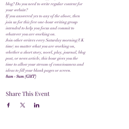
blog? Do you need to write regular content for 
your website?
If you answered yes to any of the above, then 
join us for this free one-hour writing group 
intended to help you focus and commit to 
whatever you are working on.
Join other writers every Saturday morning(UK 
time) no matter what you are working on, 
whether a short story, novel, play, journal, blog 
post, or news article, this hour gives you the 
time to allow your stream of consciousness and 
ideas to fill your blank pages or screen.
8am - 9am (GMT)
Share This Event